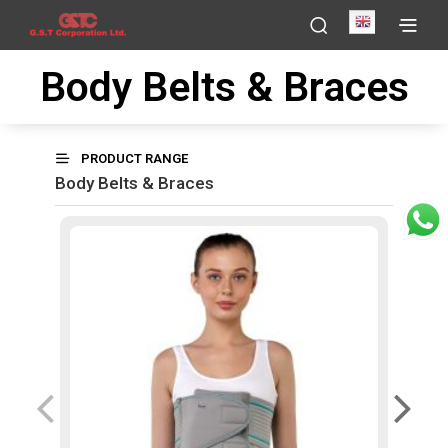
English
Body Belts & Braces
PRODUCT RANGE
Body Belts & Braces