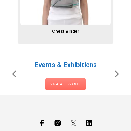
Chest Binder
Events & Exhibitions
VIEW ALL EVENTS