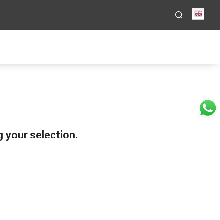
Engli
 your selection.