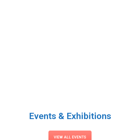
Events & Exhibitions
VIEW ALL EVENTS