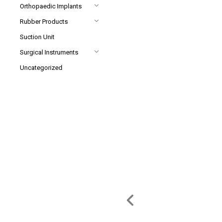
Orthopaedic Implants
Rubber Products
Suction Unit
Surgical Instruments
Uncategorized