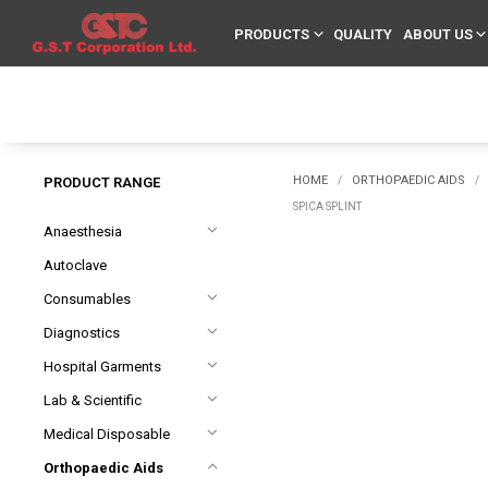
PRODUCTS
QUALITY
ABOUT US
HOME
ORTHOPAEDIC AIDS
PRODUCT RANGE
/
/
SPICA SPLINT
Anaesthesia
Autoclave
Consumables
Diagnostics
Hospital Garments
Lab & Scientific
Medical Disposable
Orthopaedic Aids