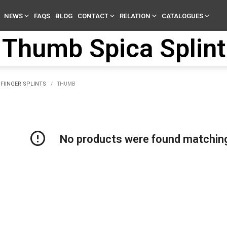
NEWS
FAQS
BLOG
CONTACT
RELATION
CATALOGUES
Thumb Spica Splint
FIINGER SPLINTS
/
THUMB
No products were found matching