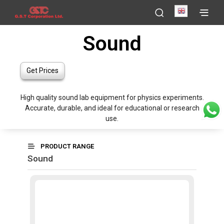
English
Sound
Get Prices
High quality sound lab equipment for physics experiments.
Accurate, durable, and ideal for educational or research
use.
PRODUCT RANGE
Sound