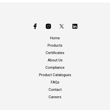
Home
Products
Certificates
About Us
Compliance
Product Catalogues
FAQs
Contact
Careers