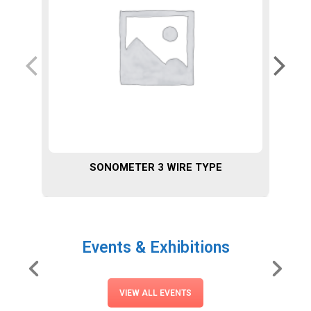
SONOMETER 3 WIRE TYPE
Events & Exhibitions
VIEW ALL EVENTS