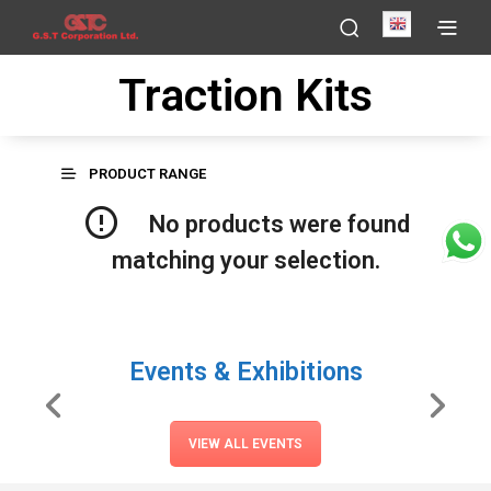
English
Traction Kits
PRODUCT RANGE
No products were found
matching your selection.
Events & Exhibitions
VIEW ALL EVENTS