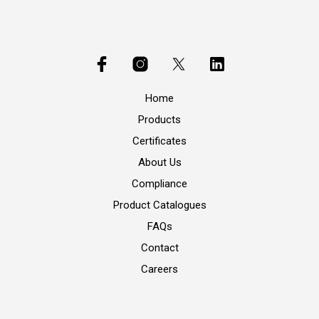
Home
Products
Certificates
About Us
Compliance
Product Catalogues
FAQs
Contact
Careers