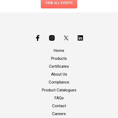
VIEW ALL EVENTS
Home
Products
Certificates
About Us
Compliance
Product Catalogues
FAQs
Contact
Careers