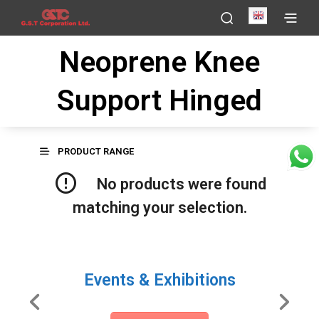
English
Neoprene Knee
Support Hinged
PRODUCT RANGE
No products were found
matching your selection.
Events & Exhibitions