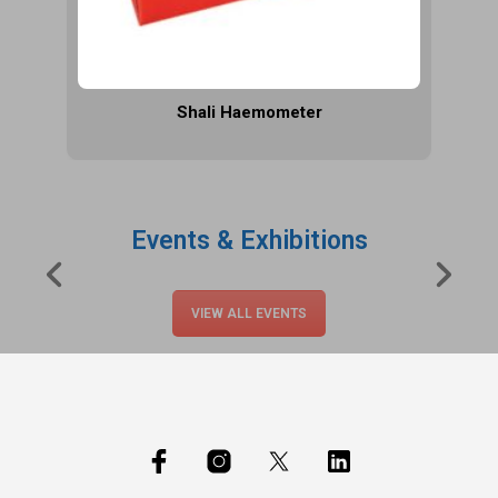
Shali Haemometer
Events & Exhibitions
VIEW ALL EVENTS