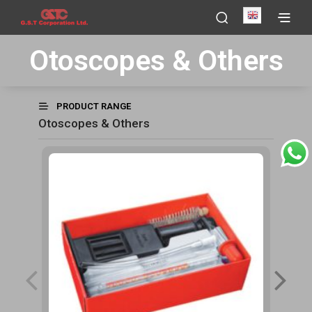
English
Otoscopes & Others
PRODUCT RANGE
Otoscopes & Others