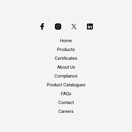
Home
Products
Certificates
About Us
Compliance
Product Catalogues
FAQs
Contact
Careers