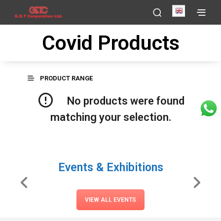
English
Covid Products
PRODUCT RANGE
No products were found
matching your selection.
Events & Exhibitions
VIEW ALL EVENTS