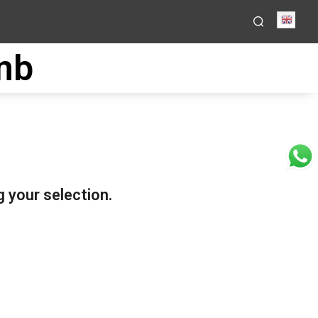
Engli
mb
 your selection.