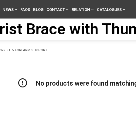
NEWS
FAQS
BLOG
CONTACT
RELATION
CATALOGUES
rist Brace with Thu
WRIST & FOREARM SUPPORT
No products were found matching