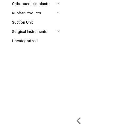
Orthopaedic Implants
Rubber Products
Suction Unit
Surgical Instruments
Uncategorized