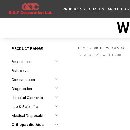
PRODUCTS
QUALITY
ABOUT US
W
HOME
ORTHOPAEDIC AIDS
PRODUCT RANGE
/
/
/
WRIST BRACE WITH THUMB
Anaesthesia
Autoclave
Consumables
Diagnostics
Hospital Garments
Lab & Scientific
Medical Disposable
Orthopaedic Aids