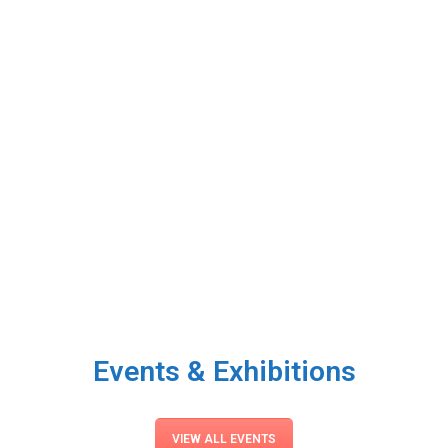
Events & Exhibitions
VIEW ALL EVENTS