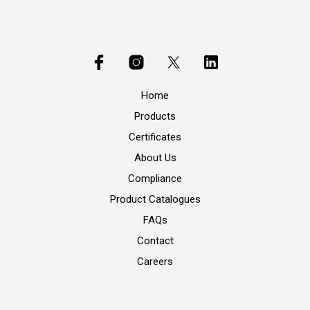
Home
Products
Certificates
About Us
Compliance
Product Catalogues
FAQs
Contact
Careers