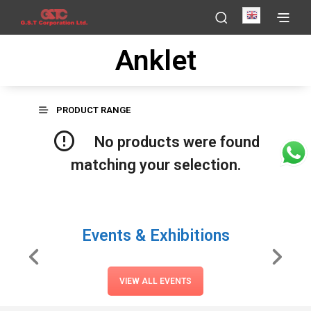
English
Anklet
PRODUCT RANGE
No products were found
matching your selection.
Events & Exhibitions
VIEW ALL EVENTS