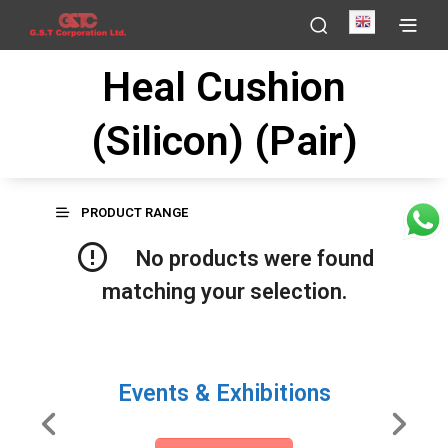
English
Heal Cushion
(Silicon) (Pair)
PRODUCT RANGE
No products were found
matching your selection.
Events & Exhibitions