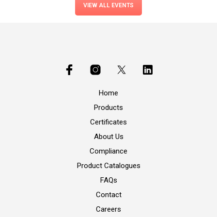
VIEW ALL EVENTS
Home
Products
Certificates
About Us
Compliance
Product Catalogues
FAQs
Contact
Careers