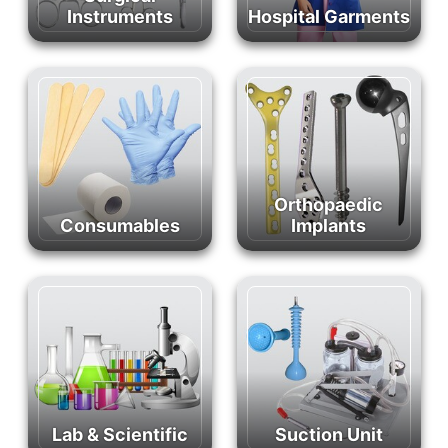
Instruments
Hospital Garments
Orthopaedic
Consumables
Implants
Lab & Scientific
Suction Unit