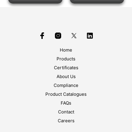
Home
Products
Certificates
About Us
Compliance
Product Catalogues
FAQs
Contact
Careers