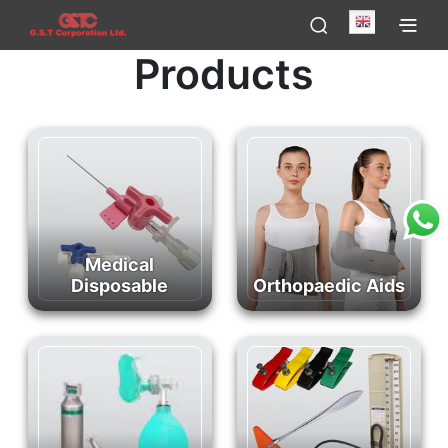
English
Products
Medical
Disposable
Orthopaedic Aids