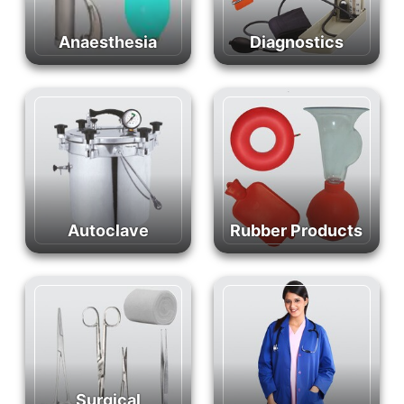
Anaesthesia
Diagnostics
Autoclave
Rubber Products
Surgical