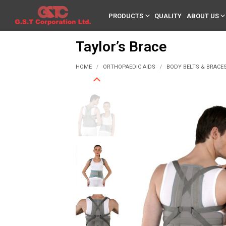
PRODUCTS
QUALITY
ABOUT US
Taylor’s Brace
HOME
ORTHOPAEDIC AIDS
BODY BELTS & BRACE
/
/