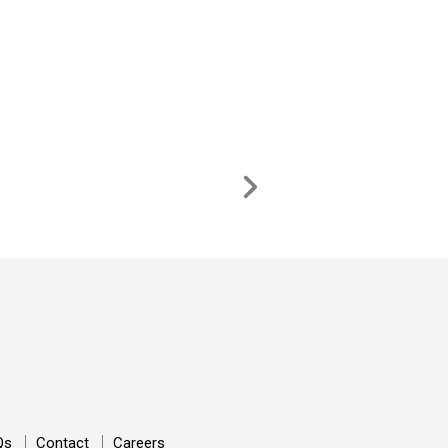
Qs
Contact
Careers