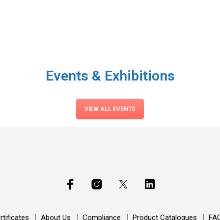
Events & Exhibitions
VIEW ALL EVENTS
rtificates
About Us
Compliance
Product Catalogues
FA