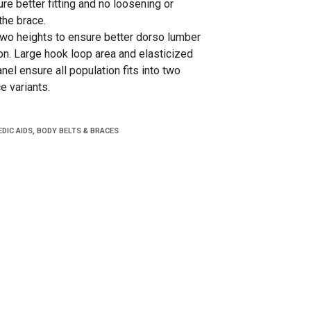
re better fitting and no loosening or
the brace.
 two heights to ensure better dorso lumber
on. Large hook loop area and elasticized
el ensure all population fits into two
e variants.
DIC AIDS
,
BODY BELTS & BRACES