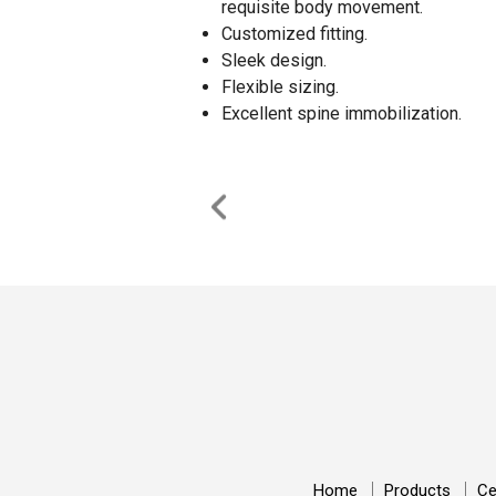
requisite body movement.
Customized fitting.
Sleek design.
Flexible sizing.
Excellent spine immobilization.
Home
Products
Ce