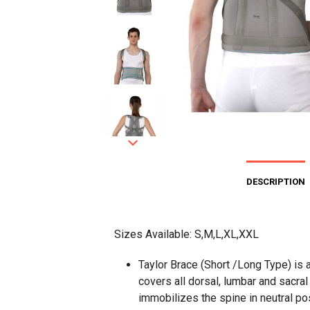
DESCRIPTION
Sizes Available: S,M,L,XL,XXL
Taylor Brace (Short /Long Type) is a
covers all dorsal, lumbar and sacra
immobilizes the spine in neutral posi