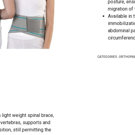
posture, ensu
migration of 
Available in
immobilizati
abdominal pan
circumferenc
CATEGORIES:
ORTHOPAE
 light weight spinal brace,
l vertebras, supports and
tion, still permitting the