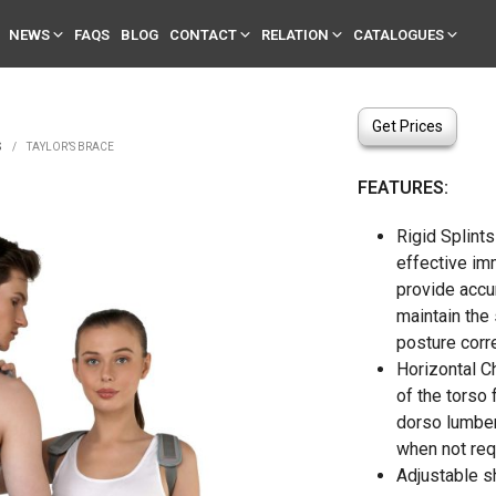
NEWS
FAQS
BLOG
CONTACT
RELATION
CATALOGUES
Get Prices
S
/
TAYLOR’S BRACE
FEATURES:
Rigid Splints
effective im
provide accu
maintain the 
posture corre
Horizontal C
of the torso 
dorso lumber
when not req
Adjustable s