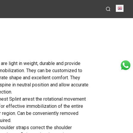
Engli
 are light in weight, durable and provide
mobilization. They can be customized to
rate shape and excellent comfort. They
spine in neutral position and allow accurate
ction.
hest Splint arrest the rotational movement
for effective immobilization of the entire
 region. Can be conveniently removed
uired.
houlder straps correct the shoulder