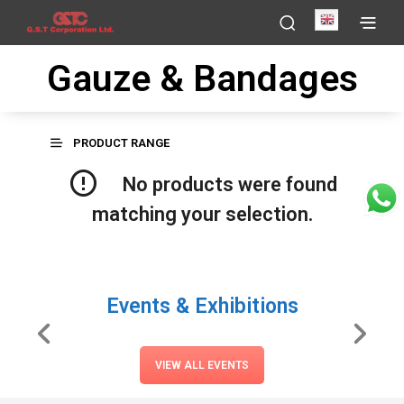
English
Gauze & Bandages
PRODUCT RANGE
No products were found
matching your selection.
Events & Exhibitions
VIEW ALL EVENTS