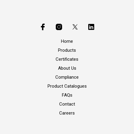
Home
Products
Certificates
About Us
Compliance
Product Catalogues
FAQs
Contact
Careers