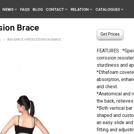
NEWS
FAQS
BLOG
CONTACT
RELATION
CATALOGUES
sion Brace
Get Prices
S
/
ASH BRACE HYPER EXTENSION BRACE
FEATURES : *Spec
corrosion resisten
sturdiness and ap
*Ethafoam covere
absorption, enhan
and chest.
*Anatomical and r
the back, relieves 
*Both vertical bar
shaped and custom
an easy slide an
fitting and adjust