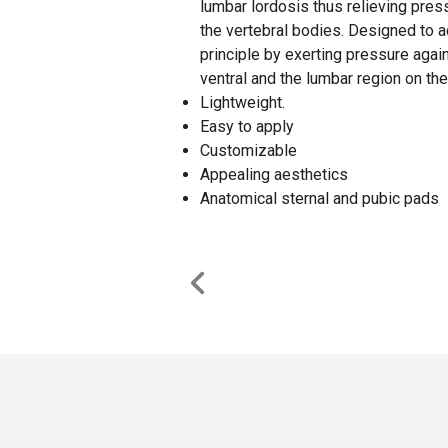
lumbar lordosis thus relieving press
the vertebral bodies. Designed to a
principle by exerting pressure agai
ventral and the lumbar region on the
Lightweight.
Easy to apply
Customizable
Appealing aesthetics
Anatomical sternal and pubic pads