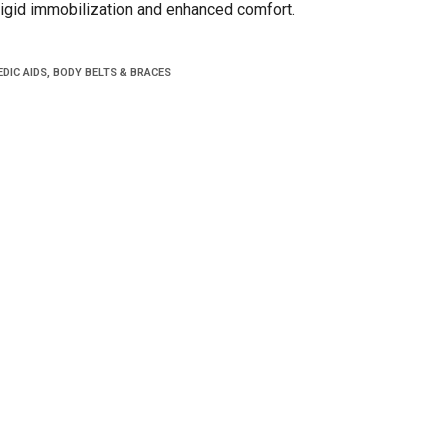
,rigid immobilization and enhanced comfort.
DIC AIDS
,
BODY BELTS & BRACES