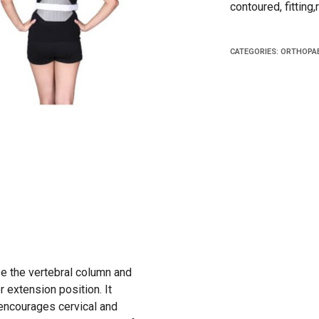
contoured, fitting
CATEGORIES:
ORTHOPAE
e the vertebral column and
er extension position. It
 encourages cervical and