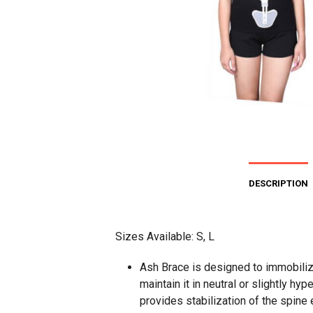
DESCRIPTION
Sizes Available: S, L
Ash Brace is designed to immobiliz
maintain it in neutral or slightly hyp
provides stabilization of the spine