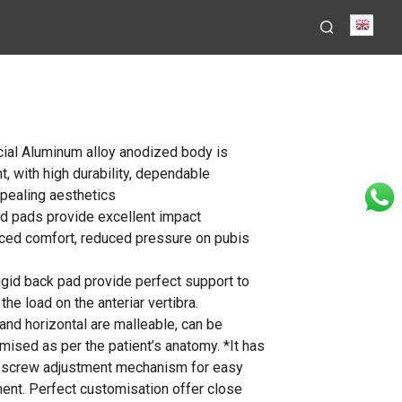
Engli
ial Aluminum alloy anodized body is
t, with high durability, dependable
pealing aesthetics
d pads provide excellent impact
ced comfort, reduced pressure on pubis
igid back pad provide perfect support to
the load on the anteriar vertibra.
 and horizontal are malleable, can be
ised as per the patient’s anatomy. *It has
d screw adjustment mechanism for easy
ment. Perfect customisation offer close