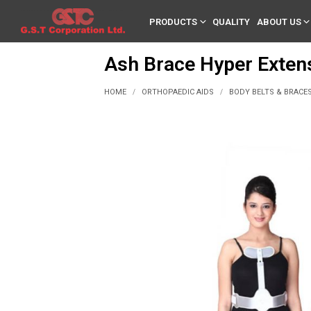
PRODUCTS
QUALITY
ABOUT US
Ash Brace Hyper Exten
HOME
ORTHOPAEDIC AIDS
BODY BELTS & BRACE
/
/