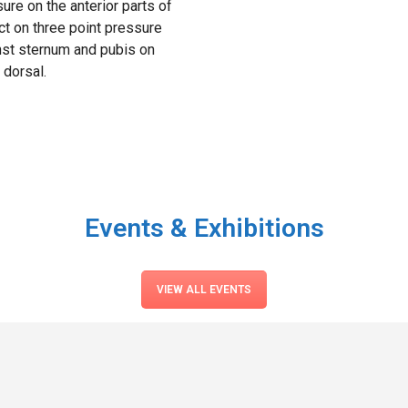
ure on the anterior parts of
ct on three point pressure
nst sternum and pubis on
 dorsal.
Events & Exhibitions
VIEW ALL EVENTS