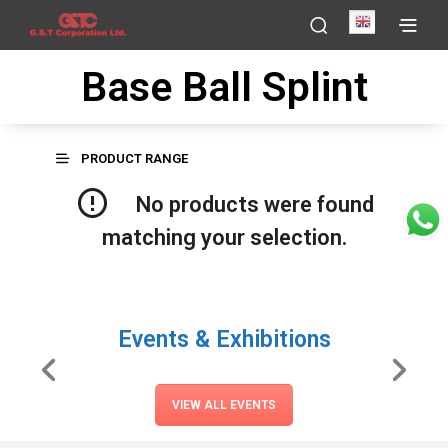
English
Base Ball Splint
PRODUCT RANGE
No products were found
matching your selection.
Events & Exhibitions
VIEW ALL EVENTS