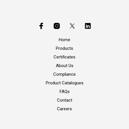
Home
Products
Certificates
About Us
Compliance
Product Catalogues
FAQs
Contact
Careers