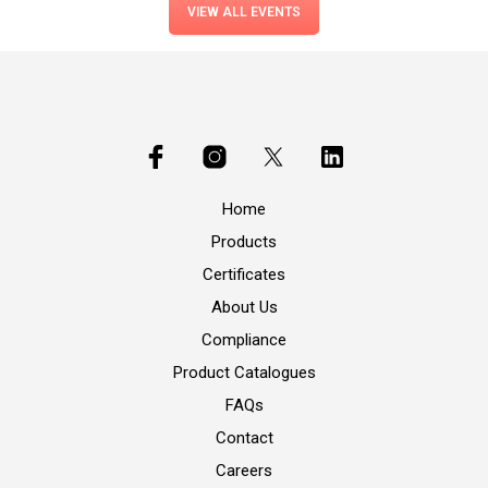
VIEW ALL EVENTS
Home
Products
Certificates
About Us
Compliance
Product Catalogues
FAQs
Contact
Careers