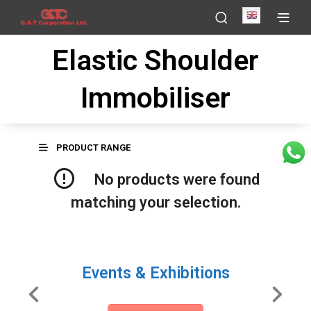
English
Elastic Shoulder
Immobiliser
PRODUCT RANGE
No products were found
matching your selection.
Events & Exhibitions