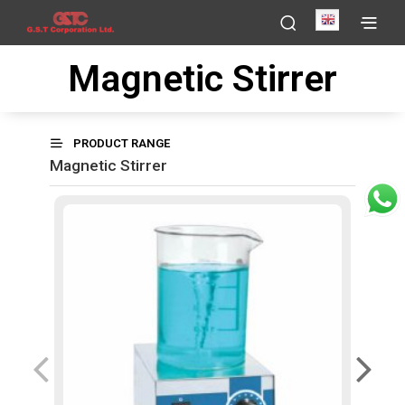
English
Magnetic Stirrer
PRODUCT RANGE
Magnetic Stirrer