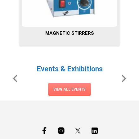
MAGNETIC STIRRERS
Events & Exhibitions
VIEW ALL EVENTS