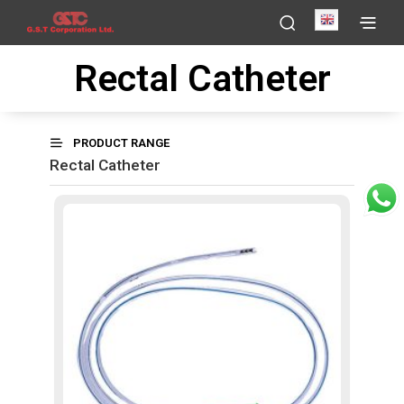
English
Rectal Catheter
PRODUCT RANGE
Rectal Catheter