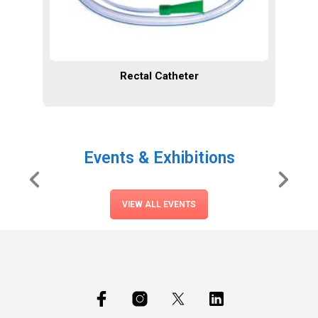
Rectal Catheter
Events & Exhibitions
VIEW ALL EVENTS