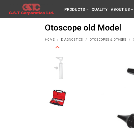
PRODUCTS
QUALITY
ABOUT US
Otoscope old Model
HOME
DIAGNOSTICS
OTOSCOPES & OTHERS
/
/
/
O