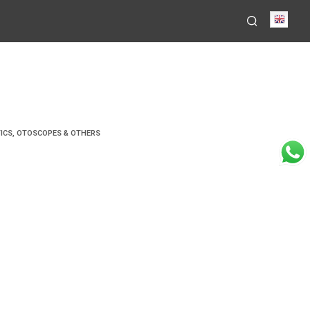
Engli
ICS
,
OTOSCOPES & OTHERS