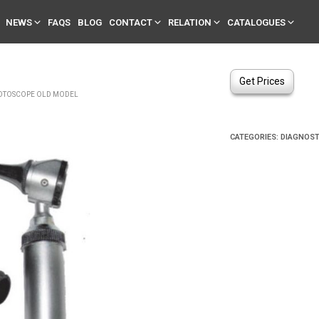
NEWS
FAQS
BLOG
CONTACT
RELATION
CATALOGUES
Get Prices
TOSCOPE OLD MODEL
CATEGORIES:
DIAGNOST