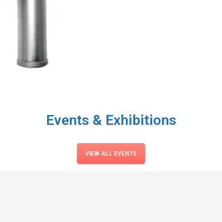
Events & Exhibitions
VIEW ALL EVENTS