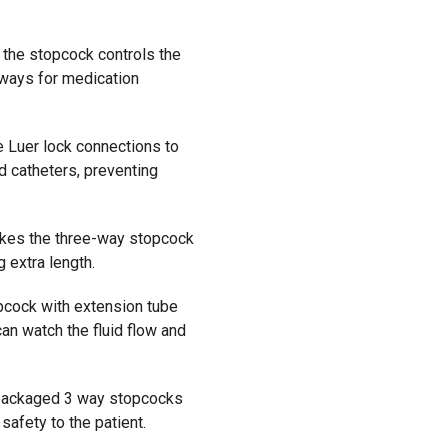
 the stopcock controls the
hways for medication
 Luer lock connections to
nd catheters, preventing
kes the three-way stopcock
 extra length.
cock with extension tube
an watch the fluid flow and
ackaged
3 way stopcocks
d
safety to the
patient
.