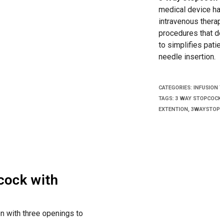
medical device ha
intravenous therap
procedures that d
to simplifies pati
needle insertion.
CATEGORIES:
INFUSION
TAGS:
3 WAY STOPCOC
EXTENTION
,
3WAYSTOP
cock with
on with three openings to