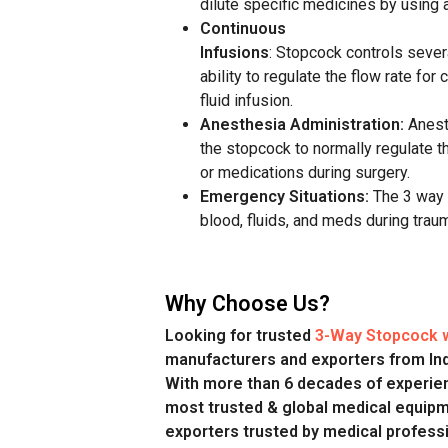
dilute
specific
medicines
by using 
Continuous
Infusions
: Stopcock
controls
sever
ability to regulate the
flow rate
for 
fluid
infusion
.
Anesthesia Administration:
Anest
the stopcock to normally
regulate
th
or medications during surgery.
Emergency Situations:
The 3 way 
blood, fluids, and meds during traum
Why Choose Us?
Looking for trusted
3-Way Stopcock w
manufacturers and exporters from In
With more than 6 decades of experien
most trusted & global medical equip
exporters trusted by medical professi