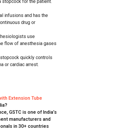
a stopcock
for
the patient
.
al
infusions
and
has the
continuous drug or
hesiologists use
e flow of anesthesia gases
stopcock quickly controls
a or cardiac arrest.
ith Extension Tube
dia?
ce, GSTC is one of India’s
ment manufacturers and
onals in 30+ countries