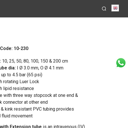
Engli
Code: 10-230
:
10, 25, 50, 80, 100, 150 & 200 cm
ube dia:
I Ø 3.0 mm, O Ø 4.1 mm
up to 4.5 bar (65 psi)
h rotating Luer Lock
h lipid resistance
ne with three way stopcock at one end &
ck connector at other end
d & kink resistant PVC tubing provides
d fluid movement
with Extension tube
is an intravenous (IV)