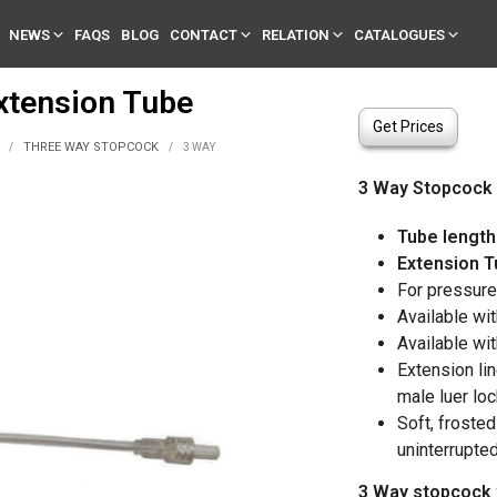
NEWS
FAQS
BLOG
CONTACT
RELATION
CATALOGUES
xtension Tube
Get Prices
THREE WAY STOPCOCK
/
/
3 WAY
3 Way Stopcock 
Tube length
Extension T
For pressure 
Available wit
Available wit
Extension li
male luer lo
Soft, froste
uninterrupte
3 Way stopcock 