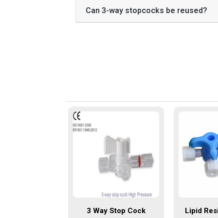
Can 3-way stopcocks be reused?
3 Way Stop Cock
Lipid Res