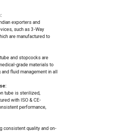
:
ndian exporters and
evices, such as 3-Way
hich are manufactured to
 tube and stopcocks are
medical-grade materials to
 and fluid management in all
se:
 tube is sterilized,
tured with ISO & CE-
onsistent performance,
g consistent quality and on-