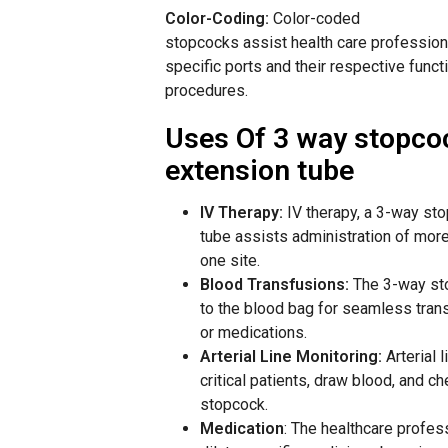
Color-Coding:
Color-coded
stopcocks
assist
health
care
professiona
specific
ports and
their respective
funct
procedures.
Uses Of 3 way stopco
extension tube
IV
Therapy:
IV therapy, a 3-way st
tube assists administration of more 
one site.
Blood Transfusions:
The 3-way sto
to the blood bag for seamless trans
or medications.
Arterial Line Monitoring:
Arterial 
critical patients, draw blood, and c
stopcock.
Medication
:
The
healthcare
profes