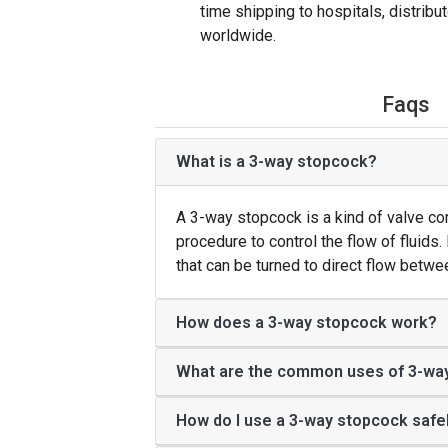
time shipping to hospitals, distrib
worldwide.
Faqs
What is a 3-way stopcock?
A 3-way stopcock is a kind of valve c
procedure to control the flow of fluids. 
that can be turned to direct flow betw
How does a 3-way stopcock work?
What are the common uses of 3-wa
How do I use a 3-way stopcock safe