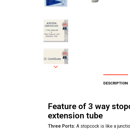
DESCRIPTION
Feature of 3 way stop
extension tube
Three Ports:
A stopcock is like a juncti