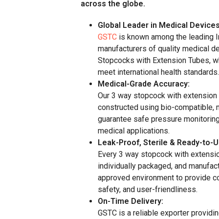
across the globe.
Global Leader in Medical Devices
GSTC
is known among the leading I
manufacturers of quality medical d
Stopcocks with Extension Tubes, w
meet international health standards.
Medical-Grade Accuracy:
Our 3 way stopcock with extension
constructed using bio-compatible, 
guarantee safe pressure monitoring
medical applications.
Leak-Proof, Sterile & Ready-to-U
Every 3 way stopcock with extension
individually packaged, and manufac
approved environment to provide c
safety, and user-friendliness.
On-Time Delivery:
GSTC is a reliable exporter providin