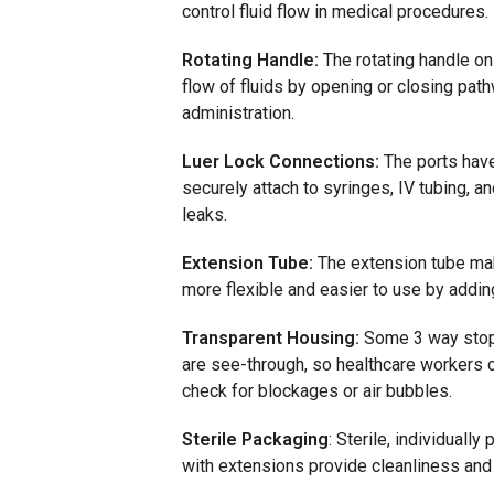
control fluid flow in medical procedures.
Rotating Handle:
The rotating handle on
flow of fluids by opening or closing pat
administration.
Luer Lock Connections:
The ports have
securely attach to syringes, IV tubing, a
leaks.
Extension Tube:
The extension tube ma
more flexible and easier to use by adding
Transparent Housing:
Some 3 way stop
are see-through, so healthcare workers c
check for blockages or air bubbles.
Sterile Packaging
: Sterile, individually
p
with extensions
provide
cleanliness an