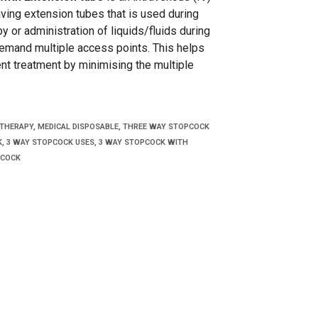
ving extension tubes that is used during
y or administration of liquids/fluids during
emand multiple access points. This helps
ent treatment by minimising the multiple
 THERAPY
,
MEDICAL DISPOSABLE
,
THREE WAY STOPCOCK
K
,
3 WAY STOPCOCK USES
,
3 WAY STOPCOCK WITH
COCK