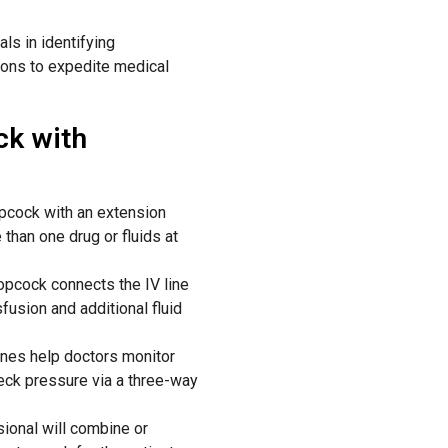
ls in identifying
ions
to
expedite
medical
ck with
opcock with an extension
than one drug or fluids at
pcock connects the IV line
fusion and additional fluid
lines help doctors monitor
heck pressure via a three-way
sional
will
combine or