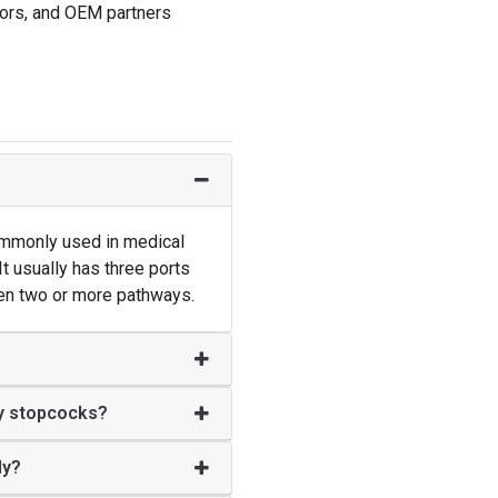
utors, and OEM partners
ommonly used in medical
It usually has three ports
een two or more pathways.
y stopcocks?
ly?