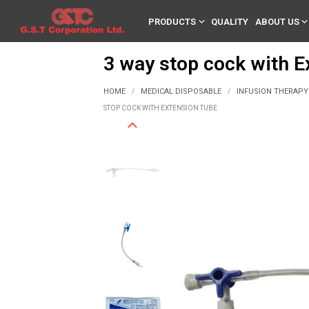
PRODUCTS
QUALITY
ABOUT US
3 way stop cock with E
HOME
MEDICAL DISPOSABLE
INFUSION THERAPY
/
/
STOP COCK WITH EXTENSION TUBE