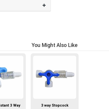
You Might Also Like
istant 3 Way
3 way Stopcock