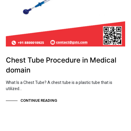
Chest Tube Procedure in Medical
domain
What Is a Chest Tube? A chest tube is a plastic tube that is
utilized…
CONTINUE READING