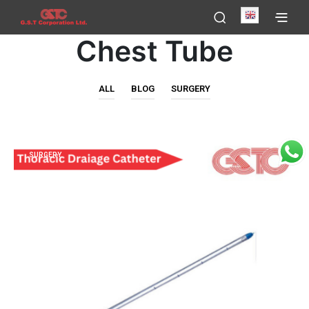
English
Chest Tube
ALL
BLOG
SURGERY
SURGERY