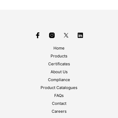
Home
Products
Certificates
About Us
Compliance
Product Catalogues
FAQs
Contact
Careers