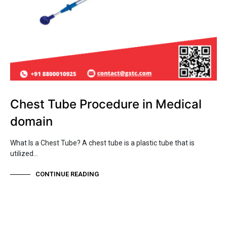
Chest Tube Procedure in Medical
domain
What Is a Chest Tube? A chest tube is a plastic tube that is
utilized…
CONTINUE READING