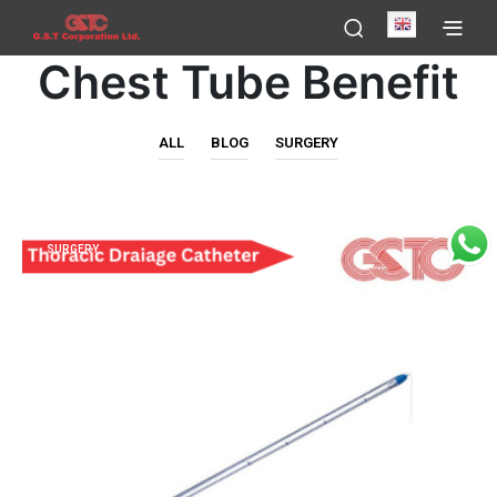
English
Chest Tube Benefit
ALL
BLOG
SURGERY
SURGERY