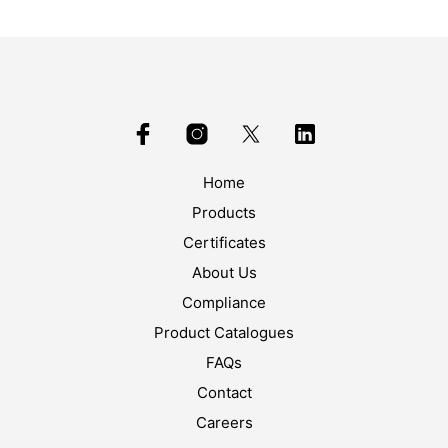
Home
Products
Certificates
About Us
Compliance
Product Catalogues
FAQs
Contact
Careers