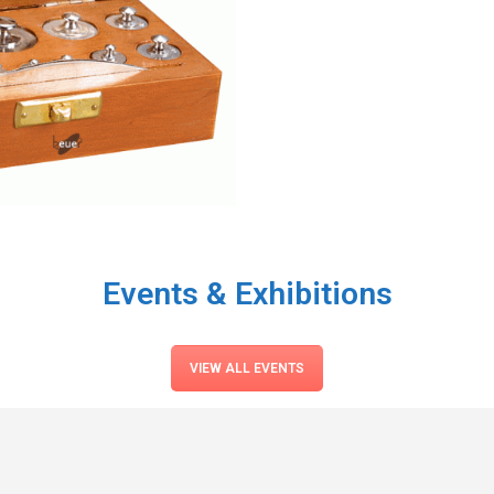
Events & Exhibitions
VIEW ALL EVENTS