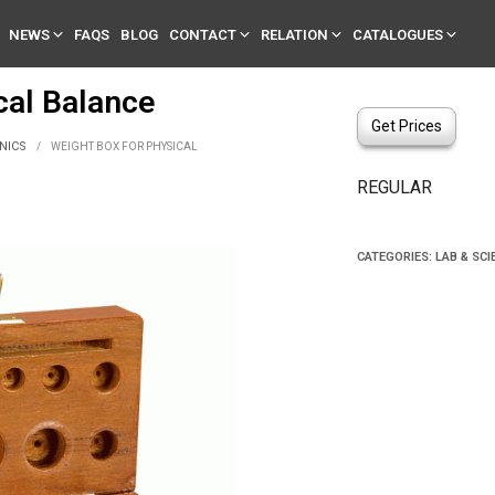
NEWS
FAQS
BLOG
CONTACT
RELATION
CATALOGUES
al Balance
Get Prices
NICS
/
WEIGHT BOX FOR PHYSICAL
REGULAR
CATEGORIES:
LAB & SCI