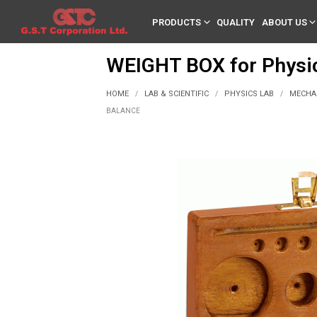
PRODUCTS
QUALITY
ABOUT US
WEIGHT BOX for Physic
HOME
LAB & SCIENTIFIC
PHYSICS LAB
MECHA
/
/
/
BALANCE