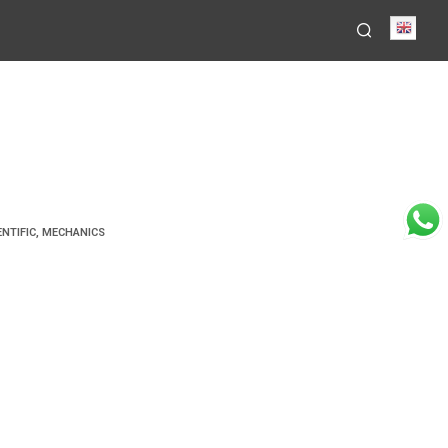
Engli
ENTIFIC
,
MECHANICS