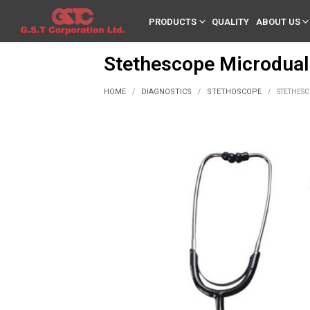
PRODUCTS
QUALITY
ABOUT US
Stethescope Microdual
HOME
DIAGNOSTICS
STETHOSCOPE
/
/
/
STETHESC