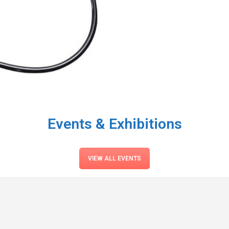
Events & Exhibitions
VIEW ALL EVENTS