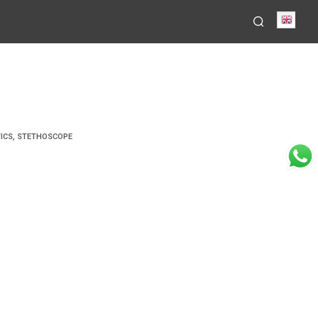
Engli
ICS
,
STETHOSCOPE