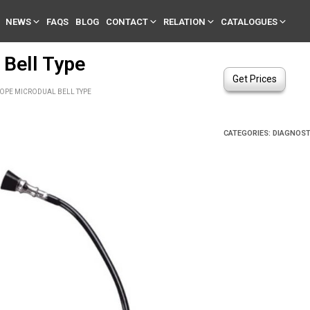
NEWS
FAQS
BLOG
CONTACT
RELATION
CATALOGUES
 Bell Type
Get Prices
OPE MICRODUAL BELL TYPE
CATEGORIES:
DIAGNOST