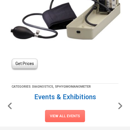
Get Prices
CATEGORIES:
DIAGNOSTICS
,
SPHYGMOMANOMETER
Events & Exhibitions
VIEW ALL EVENTS