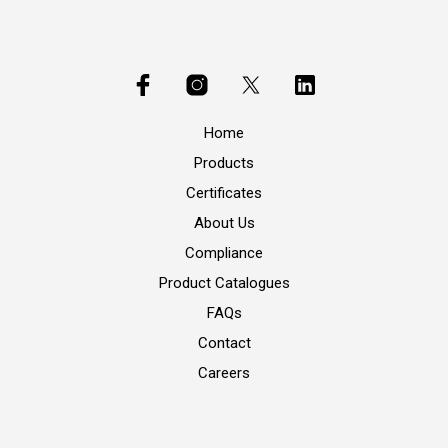
Home
Products
Certificates
About Us
Compliance
Product Catalogues
FAQs
Contact
Careers