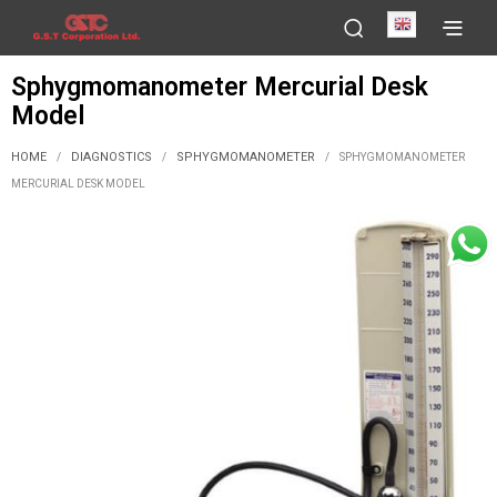
English
Sphygmomanometer Mercurial Desk
Model
HOME
DIAGNOSTICS
SPHYGMOMANOMETER
/
/
/
SPHYGMOMANOMETER
MERCURIAL DESK MODEL