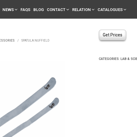
NEWS
FAQS
BLOG
CONTACT
RELATION
CATALOGUES
Get Prices
ESSORIES
/
SPATULA NUFFIELD
CATEGORIES:
LAB & SCI