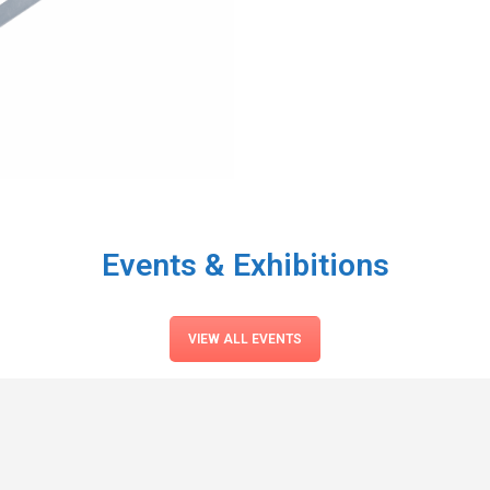
Events & Exhibitions
VIEW ALL EVENTS