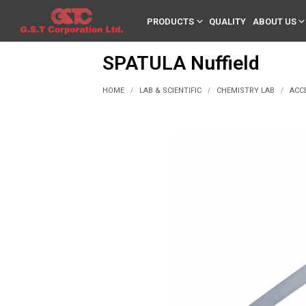
PRODUCTS
QUALITY
ABOUT US
SPATULA Nuffield
HOME
LAB & SCIENTIFIC
CHEMISTRY LAB
ACC
/
/
/