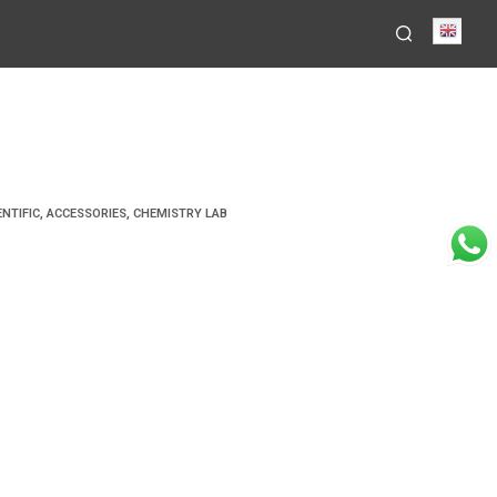
Engli
ENTIFIC
,
ACCESSORIES
,
CHEMISTRY LAB