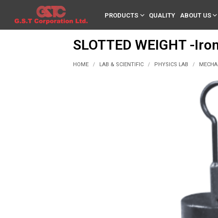
PRODUCTS
QUALITY
ABOUT US
SLOTTED WEIGHT -Iro
HOME
LAB & SCIENTIFIC
PHYSICS LAB
MECHA
/
/
/