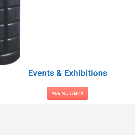
Events & Exhibitions
VIEW ALL EVENTS