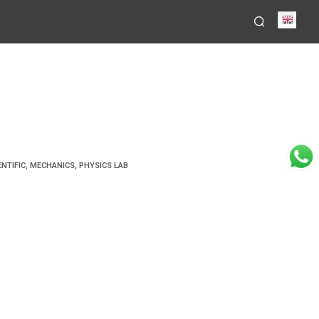
Engli
ENTIFIC
,
MECHANICS
,
PHYSICS LAB