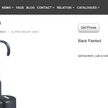
NEWS
FAQS
BLOG
CONTACT
RELATION
CATALOGUES
n
Get Prices
NICS
/
SLOTTED WEIGHT -IRON
Black Painted
CATEGORIES:
LAB & SCI