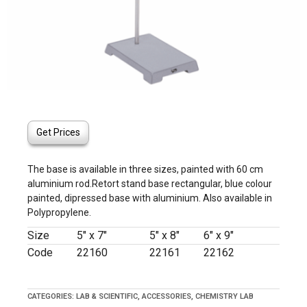
Get Prices
The base is available in three sizes, painted with 60 cm
aluminium rod.Retort stand base rectangular, blue colour
painted, dipressed base with aluminium. Also available in
Polypropylene.
Size
5″ x 7″
5″ x 8″
6″ x 9″
Code
22160
22161
22162
CATEGORIES:
LAB & SCIENTIFIC
,
ACCESSORIES
,
CHEMISTRY LAB