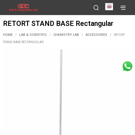
English
RETORT STAND BASE Rectangular
HOME
LAB & SCIENTIFIC
CHEMISTRY LAB
ACCESSORIES
/
/
/
/
RETORT
STAND BASE RECTANGULAR