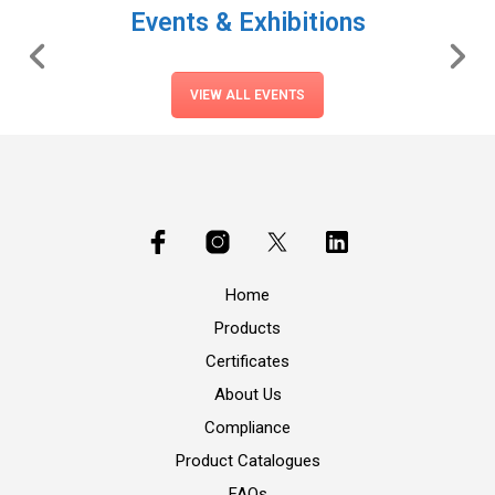
Events & Exhibitions
VIEW ALL EVENTS
Home
Products
Certificates
About Us
Compliance
Product Catalogues
FAQs