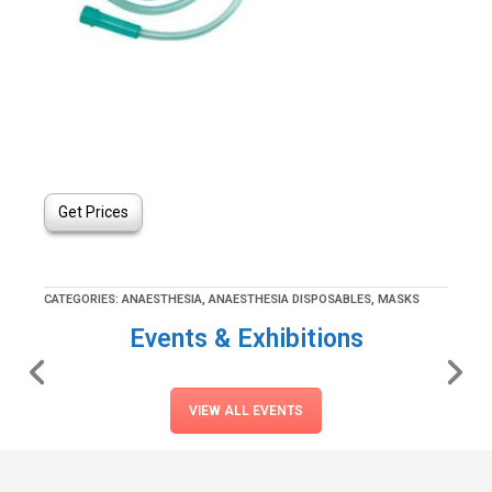
Get Prices
CATEGORIES:
ANAESTHESIA
,
ANAESTHESIA DISPOSABLES
,
MASKS
Events & Exhibitions
VIEW ALL EVENTS