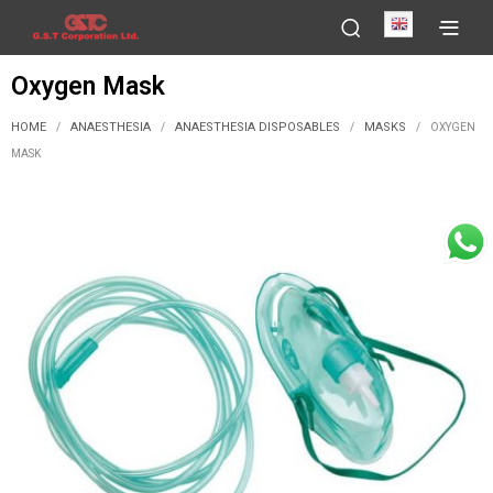
English
Oxygen Mask
HOME
ANAESTHESIA
ANAESTHESIA DISPOSABLES
MASKS
/
/
/
/
OXYGEN
MASK