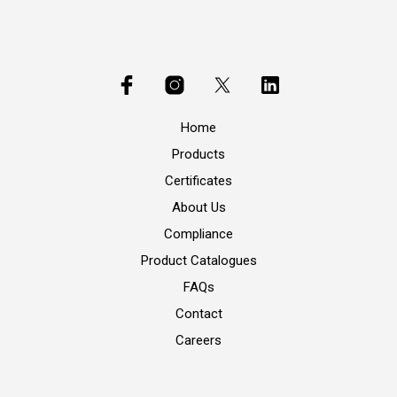
Home
Products
Certificates
About Us
Compliance
Product Catalogues
FAQs
Contact
Careers