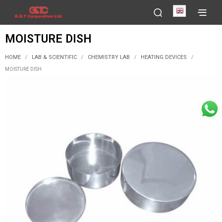
English
MOISTURE DISH
HOME
LAB & SCIENTIFIC
CHEMISTRY LAB
HEATING DEVICES
/
/
/
/
MOISTURE DISH