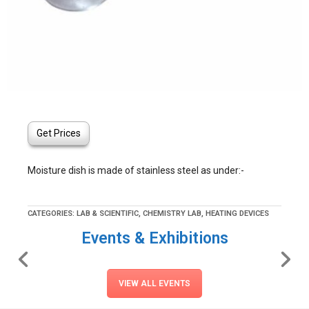
Get Prices
Moisture dish is made of stainless steel as under:-
CATEGORIES:
LAB & SCIENTIFIC
,
CHEMISTRY LAB
,
HEATING DEVICES
Events & Exhibitions
VIEW ALL EVENTS