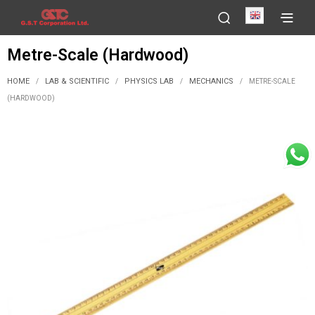
English
Metre-Scale (Hardwood)
HOME
LAB & SCIENTIFIC
PHYSICS LAB
MECHANICS
/
/
/
/
METRE-SCALE
(HARDWOOD)