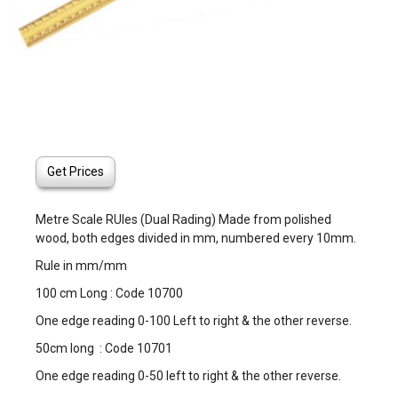
Get Prices
Metre Scale RUles (Dual Rading) Made from polished
wood, both edges divided in mm, numbered every 10mm.
Rule in mm/mm
100 cm Long : Code 10700
One edge reading 0-100 Left to right & the other reverse.
50cm long : Code 10701
One edge reading 0-50 left to right & the other reverse.