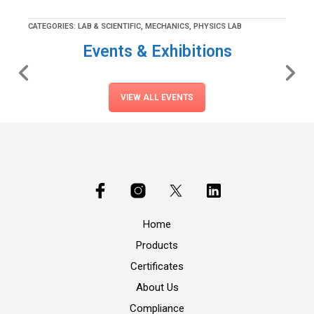
CATEGORIES:
LAB & SCIENTIFIC
,
MECHANICS
,
PHYSICS LAB
Events & Exhibitions
VIEW ALL EVENTS
Home
Products
Certificates
About Us
Compliance