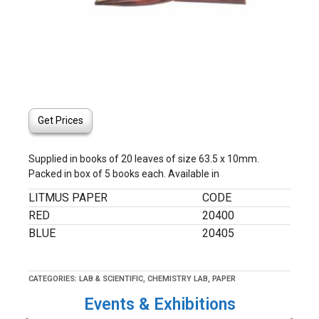
Get Prices
Supplied in books of 20 leaves of size 63.5 x 10mm.
Packed in box of 5 books each. Available in
LITMUS PAPER
CODE
RED
20400
BLUE
20405
CATEGORIES:
LAB & SCIENTIFIC
,
CHEMISTRY LAB
,
PAPER
Events & Exhibitions