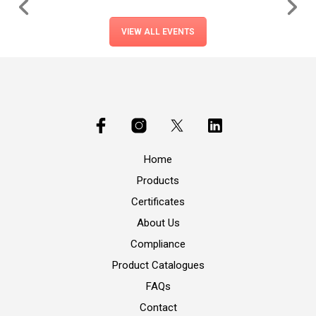
VIEW ALL EVENTS
Home
Products
Certificates
About Us
Compliance
Product Catalogues
FAQs
Contact