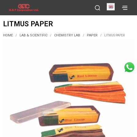
English
LITMUS PAPER
HOME
LAB & SCIENTIFIC
CHEMISTRY LAB
PAPER
/
/
/
/
LITMUS PAPER