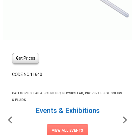
Get Prices
CODE NO.11640
CATEGORIES:
LAB & SCIENTIFIC
,
PHYSICS LAB
,
PROPERTIES OF SOLIDS
& FLUIDS
Events & Exhibitions
VIEW ALL EVENTS