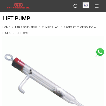
English
LIFT PUMP
HOME
LAB & SCIENTIFIC
PHYSICS LAB
PROPERTIES OF SOLIDS &
/
/
/
FLUIDS
/
LIFT PUMP