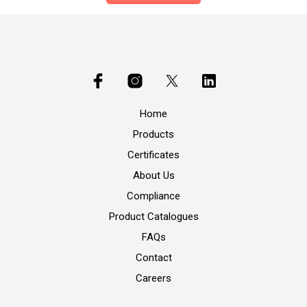
Home
Products
Certificates
About Us
Compliance
Product Catalogues
FAQs
Contact
Careers