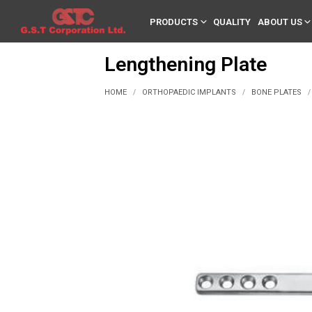
PRODUCTS
QUALITY
ABOUT US
Lengthening Plate
HOME
ORTHOPAEDIC IMPLANTS
BONE PLATES
/
/
/