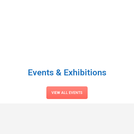
Events & Exhibitions
VIEW ALL EVENTS