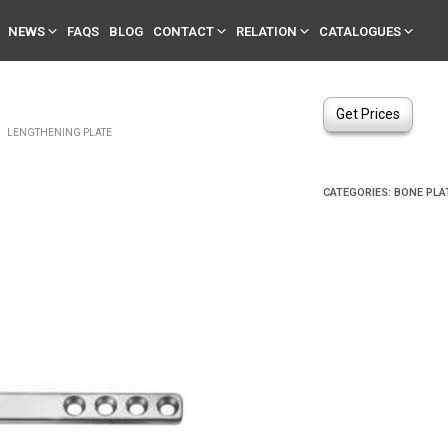
NEWS
FAQS
BLOG
CONTACT
RELATION
CATALOGUES
Get Prices
LENGTHENING PLATE
CATEGORIES:
BONE PLA