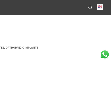
Engli
TES
,
ORTHOPAEDIC IMPLANTS