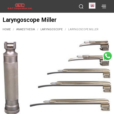
English
Laryngoscope Miller
HOME
ANAESTHESIA
LARYNGOSCOPE
/
/
/
LARYNGOSCOPE MILLER