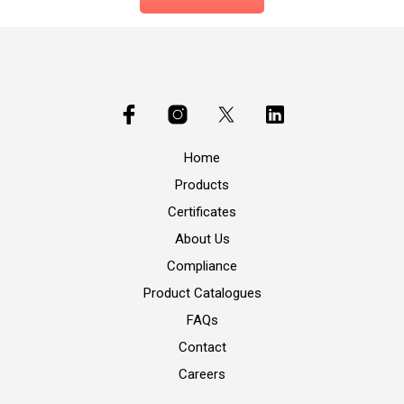
Home
Products
Certificates
About Us
Compliance
Product Catalogues
FAQs
Contact
Careers