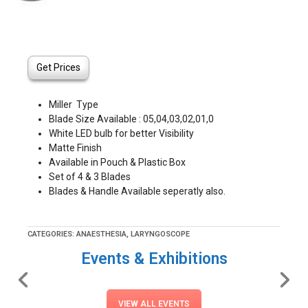
Get Prices
Miller Type
Blade Size Available : 05,04,03,02,01,0
White LED bulb for better Visibility
Matte Finish
Available in Pouch & Plastic Box
Set of 4 & 3 Blades
Blades & Handle Available seperatly also.
CATEGORIES:
ANAESTHESIA
,
LARYNGOSCOPE
Events & Exhibitions
VIEW ALL EVENTS