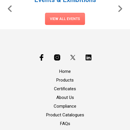
VIEW ALL EVENTS
Home
Products
Certificates
About Us
Compliance
Product Catalogues
FAQs