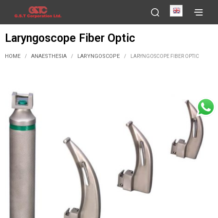
English
Laryngoscope Fiber Optic
HOME
ANAESTHESIA
LARYNGOSCOPE
/
/
/
LARYNGOSCOPE FIBER OPTIC