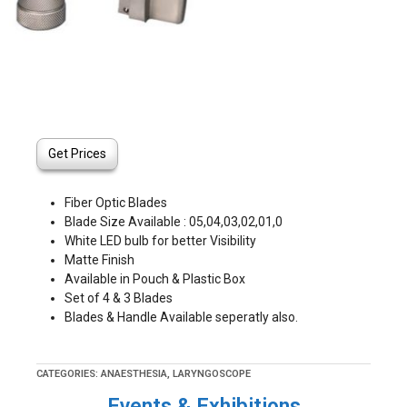
Get Prices
Fiber Optic Blades
Blade Size Available : 05,04,03,02,01,0
White LED bulb for better Visibility
Matte Finish
Available in Pouch & Plastic Box
Set of 4 & 3 Blades
Blades & Handle Available seperatly also.
CATEGORIES:
ANAESTHESIA
,
LARYNGOSCOPE
Events & Exhibitions