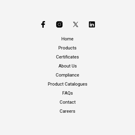
Home
Products
Certificates
About Us
Compliance
Product Catalogues
FAQs
Contact
Careers