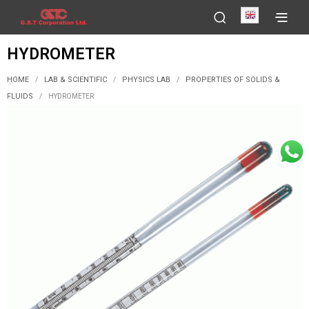
English
HYDROMETER
HOME
LAB & SCIENTIFIC
PHYSICS LAB
PROPERTIES OF SOLIDS &
/
/
/
FLUIDS
/
HYDROMETER