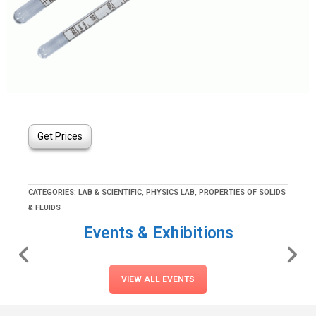
Get Prices
CATEGORIES:
LAB & SCIENTIFIC
,
PHYSICS LAB
,
PROPERTIES OF SOLIDS
& FLUIDS
Events & Exhibitions
VIEW ALL EVENTS