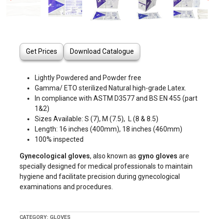
Get Prices
Download Catalogue
Lightly Powdered and Powder free
Gamma/ ETO sterilized Natural high-grade Latex.
In compliance with ASTM D3577 and BS EN 455 (part
1&2)
Sizes Available: S (7), M (7.5), L (8 & 8.5)
Length: 16 inches (400mm), 18 inches (460mm)
100% inspected
Gynecological gloves
, also known as
gyno gloves
are
specially designed for medical professionals to maintain
hygiene and facilitate precision during gynecological
examinations and procedures.
CATEGORY:
GLOVES