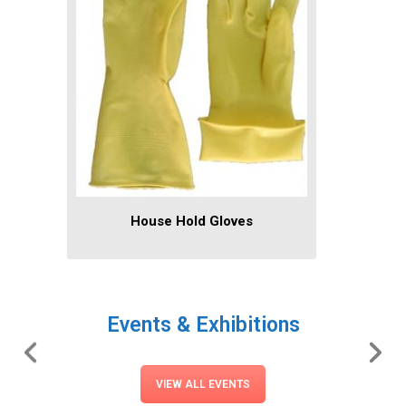
House Hold Gloves
Events & Exhibitions
VIEW ALL EVENTS