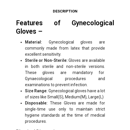
DESCRIPTION
Features of Gynecological
Gloves –
Material:
Gynecological gloves are
commonly made from latex that provide
excellent sensitivity.
Sterile or Non-Sterile:
Gloves are available
in both sterile and non-sterile versions.
These gloves are mandatory for
Gynaecological procedures and
examinations to prevent infection.
Size Range:
Gynecological gloves have a lot
of sizes like Small(S), Medium(M), Large(L)
Disposable:
These Gloves are made for
single-time use only to maintain strict
hygiene standards at the time of medical
procedures.