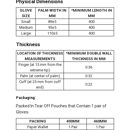
Physical Dimensions
GLOVE
PALM WIDTH IN
*MINIMUM LENGTH IN
SIZE
MM
MM
Small
89±5
400
Medium
95±5
400
Large
110±5
400
Thickness
LOCATION OF THICKNESS
*MINIMUM DOUBLE WALL
MEASUREMENTS
THICKNESS IN MM
Finger (at 15 mm from the
0.36
extreme tip)
Palm (at center of palm)
0.32
Cuff (at 25 mm from cuff
0.22
end)
Packaging:
Packed In Tear Off Pouches that Contain 1 pair of
Gloves-
PACKING
400MM
460MM
Paper Wallet
1 Pair
1 Pair