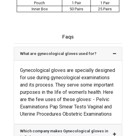
Pouch
1 Pair
1 Pair
Inner Box
50 Pairs
25 Pairs
Faqs
What are gynecological gloves used for?
Gynecological gloves are specially designed
for use during gynecological examinations
and its process. They serve some important
purposes in the life of women's health. Here
are the few uses of these gloves: - Pelvic
Examinations Pap Smear Tests Vaginal and
Uterine Procedures Obstetric Examinations
Which company makes Gynecological gloves in