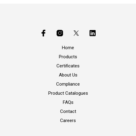
Home
Products
Certificates
About Us
Compliance
Product Catalogues
FAQs
Contact
Careers