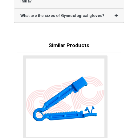
India?
What are the sizes of Gynecological gloves?
Similar Products