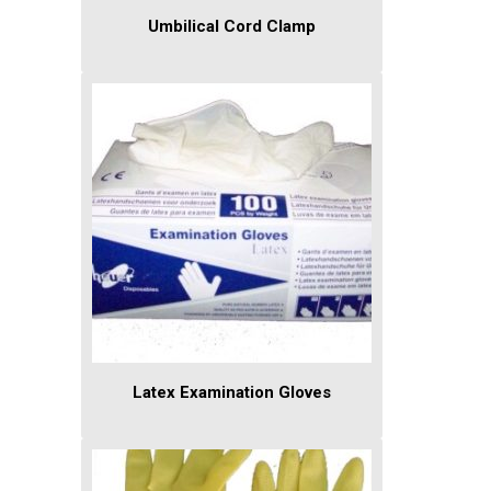
Umbilical Cord Clamp
Latex Examination Gloves