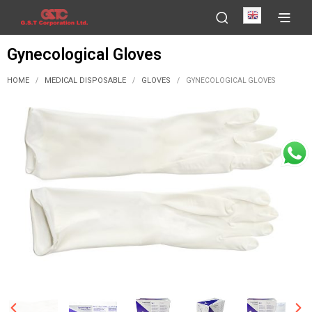
English
Gynecological Gloves
HOME
MEDICAL DISPOSABLE
GLOVES
/
/
/
GYNECOLOGICAL GLOVES