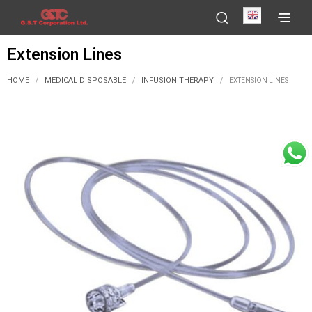
English
Extension Lines
HOME
MEDICAL DISPOSABLE
INFUSION THERAPY
/
/
/
EXTENSION LINES