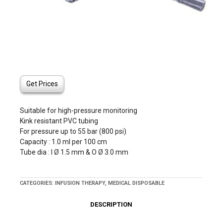
Get Prices
Suitable for high-pressure monitoring
Kink resistant PVC tubing
For pressure up to 55 bar (800 psi)
Capacity : 1.0 ml per 100 cm
Tube dia : I Ø 1.5 mm & O Ø 3.0 mm
CATEGORIES:
INFUSION THERAPY
,
MEDICAL DISPOSABLE
DESCRIPTION