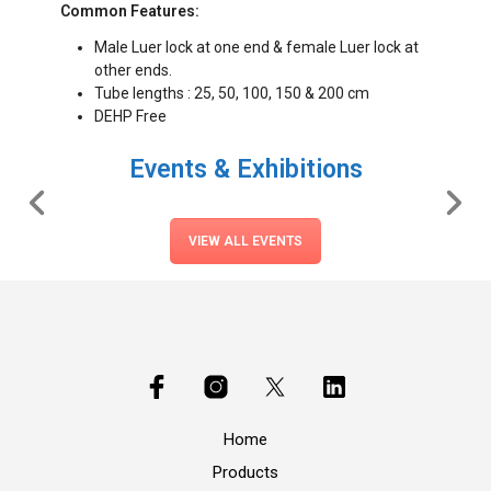
Common Features:
Male Luer lock at one end & female Luer lock at
other ends.
Tube lengths : 25, 50, 100, 150 & 200 cm
DEHP Free
Events & Exhibitions
VIEW ALL EVENTS
Home
Products