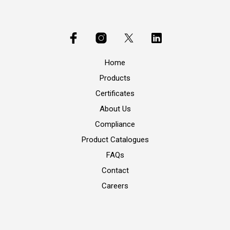
Home
Products
Certificates
About Us
Compliance
Product Catalogues
FAQs
Contact
Careers