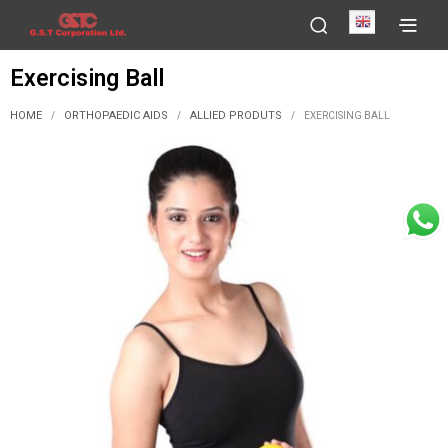
English
Exercising Ball
HOME
ORTHOPAEDIC AIDS
ALLIED PRODUTS
/
/
/
EXERCISING BALL