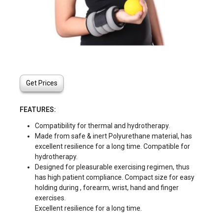
Get Prices
FEATURES:
Compatibility for thermal and hydrotherapy.
Made from safe & inert Polyurethane material, has
excellent resilience for a long time. Compatible for
hydrotherapy.
Designed for pleasurable exercising regimen, thus
has high patient compliance. Compact size for easy
holding during , forearm, wrist, hand and finger
exercises.
Excellent resilience for a long time.