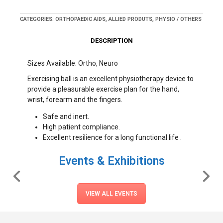
CATEGORIES:
ORTHOPAEDIC AIDS
,
ALLIED PRODUTS
,
PHYSIO / OTHERS
DESCRIPTION
Sizes Available: Ortho, Neuro
Exercising ball is an excellent physiotherapy device to
provide a pleasurable exercise plan for the hand,
wrist, forearm and the fingers.
Safe and inert.
High patient compliance.
Excellent resilience for a long functional life .
Events & Exhibitions
VIEW ALL EVENTS