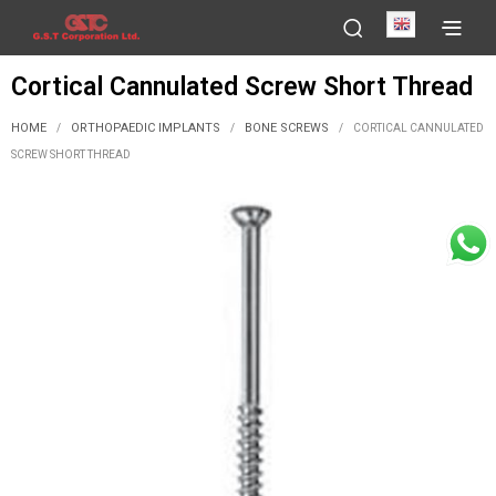
English
Cortical Cannulated Screw Short Thread
HOME
ORTHOPAEDIC IMPLANTS
BONE SCREWS
/
/
/
CORTICAL CANNULATED
SCREW SHORT THREAD