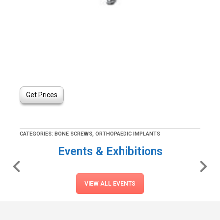
Get Prices
CATEGORIES:
BONE SCREWS
,
ORTHOPAEDIC IMPLANTS
Events & Exhibitions
VIEW ALL EVENTS