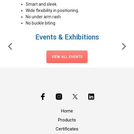
Smart and sleek.
Wide flexibility in positioning.
No under arm rash.
No buckle biting
Events & Exhibitions
VIEW ALL EVENTS
Home
Products
Certificates