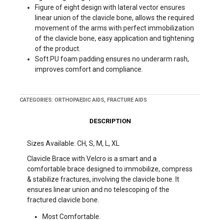
Figure of eight design with lateral vector ensures
linear union of the clavicle bone, allows the required
movement of the arms with perfect immobilization
of the clavicle bone, easy application and tightening
of the product.
Soft PU foam padding ensures no underarm rash,
improves comfort and compliance.
CATEGORIES:
ORTHOPAEDIC AIDS
,
FRACTURE AIDS
DESCRIPTION
Sizes Available: CH, S, M, L, XL
Clavicle Brace with Velcro is a smart and a
comfortable brace designed to immobilize, compress
& stabilize fractures, involving the clavicle bone. It
ensures linear union and no telescoping of the
fractured clavicle bone.
Most Comfortable.