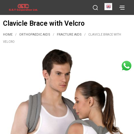
English
Clavicle Brace with Velcro
HOME
ORTHOPAEDIC AIDS
FRACTURE AIDS
/
/
/
CLAVICLE BRACE WITH
VELCRO