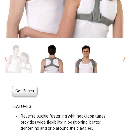
Get Prices
FEATURES:
Reverse buckle fastening with hook loop tapes
provides wide flexibility in positioning, better
tightening and grip around the clavicles.