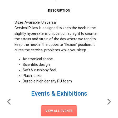
DESCRIPTION
Sizes Available: Universal
Cervical Pillow is designed to keep the neck in the
slightly hyperextension position at night to counter
the stress and strain of the day where we tend to
keep the neck in the opposite “flexion” position. It
cures the cervical problems while you sleep.
Anatomical shape.
Scientific design.
Soft & cushiony feel
Plush looks.
Durable high density PU foam
Events & Exhibitions
VIEW ALL EVENTS