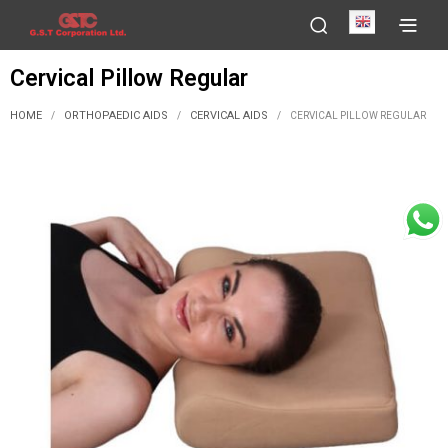
English
Cervical Pillow Regular
HOME
ORTHOPAEDIC AIDS
CERVICAL AIDS
/
/
/
CERVICAL PILLOW REGULAR