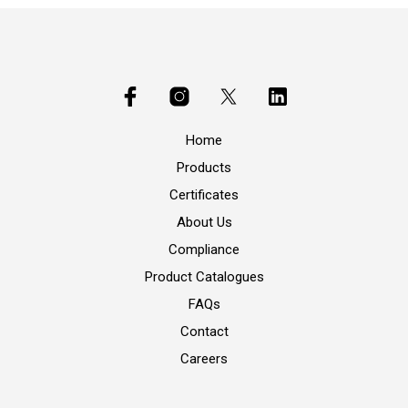
Home
Products
Certificates
About Us
Compliance
Product Catalogues
FAQs
Contact
Careers