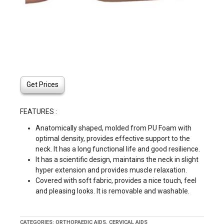
Get Prices
FEATURES :
Anatomically shaped, molded from PU Foam with
optimal density, provides effective support to the
neck. It has a long functional life and good resilience.
It has a scientific design, maintains the neck in slight
hyper extension and provides muscle relaxation.
Covered with soft fabric, provides a nice touch, feel
and pleasing looks. It is removable and washable.
CATEGORIES:
ORTHOPAEDIC AIDS
,
CERVICAL AIDS