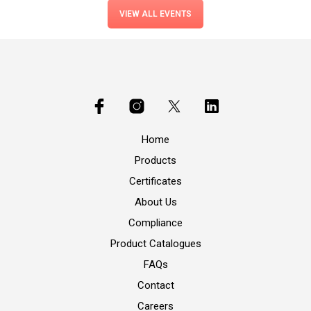
VIEW ALL EVENTS
Home
Products
Certificates
About Us
Compliance
Product Catalogues
FAQs
Contact
Careers