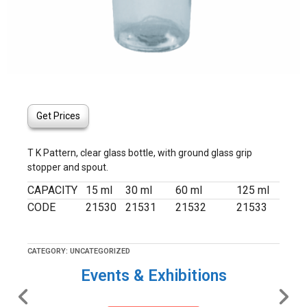
Get Prices
T K Pattern, clear glass bottle, with ground glass grip
stopper and spout.
CAPACITY
15 ml
30 ml
60 ml
125 ml
CODE
21530
21531
21532
21533
CATEGORY:
UNCATEGORIZED
Events & Exhibitions