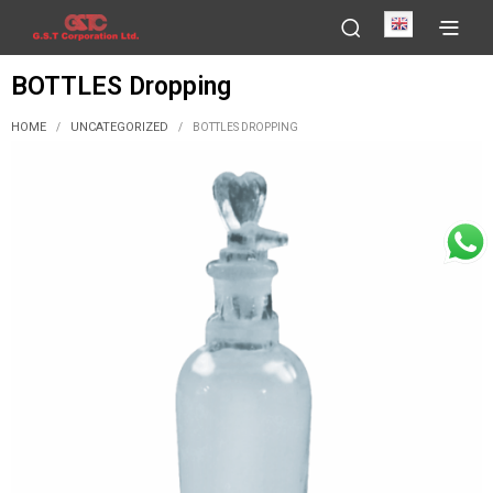
English
BOTTLES Dropping
HOME
UNCATEGORIZED
/
/
BOTTLES DROPPING