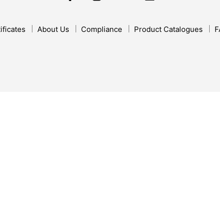
ificates
About Us
Compliance
Product Catalogues
F