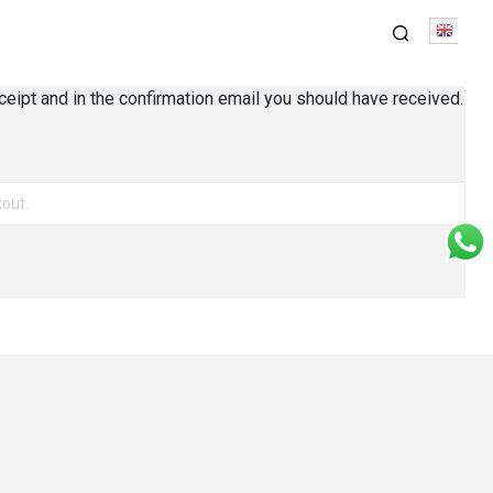
Engli
ceipt and in the confirmation email you should have received.