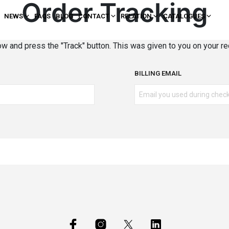
Order Tracking
NEWS
FAQS
BLOG
CONTACT
RELATION
CATALOGUES
ow and press the "Track" button. This was given to you on your re
BILLING EMAIL