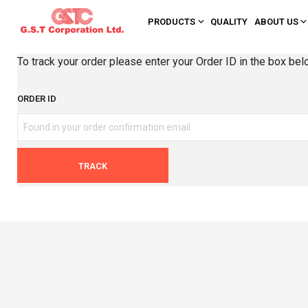
PRODUCTS
QUALITY
ABOUT US
To track your order please enter your Order ID in the box bel
ORDER ID
TRACK