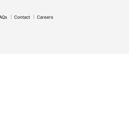
AQs
Contact
Careers