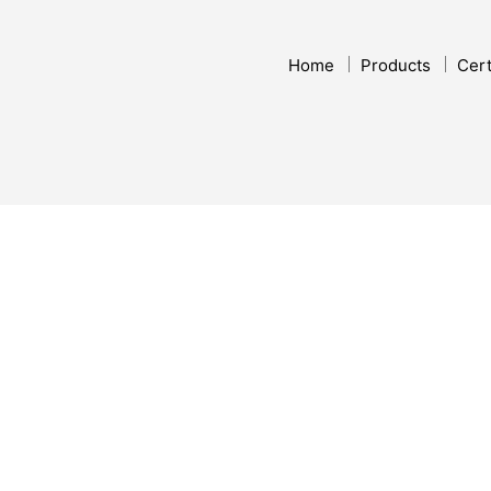
Home
Products
Cert