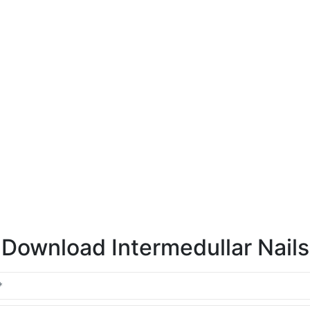
Download Intermedullar Nails