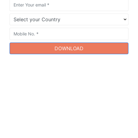
DOWNLOAD