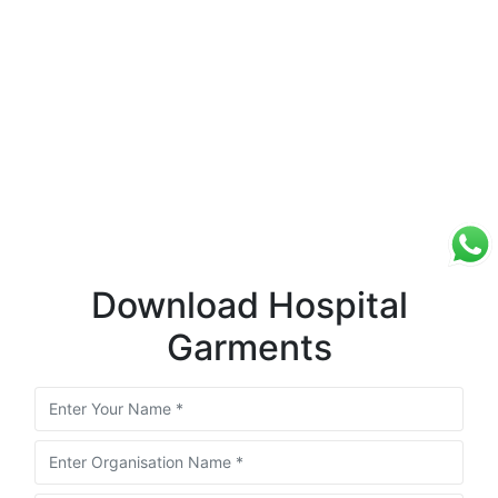
Download Hospital
Garments